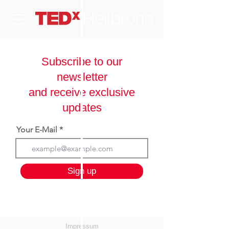
Subscribe to our
newsletter
and receive exclusive
updates
Your E-Mail
Sign up
Impressum