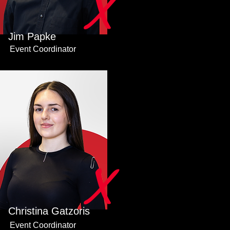
X
Jim Papke
Event Coordinator
X
Christina Gatzoris
Event Coordinator