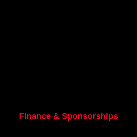
Finance & Sponsorships