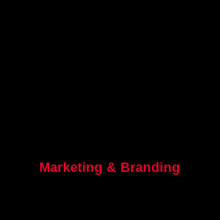
Marketing & Branding