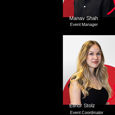
Manav Shah
Event Manager
Elinor Stolz
Event Coordinator