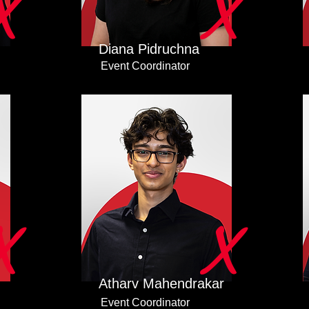
X
X
Diana Pidruchna
Event Coordinator
X
X
Atharv Mahendrakar
Event Coordinator