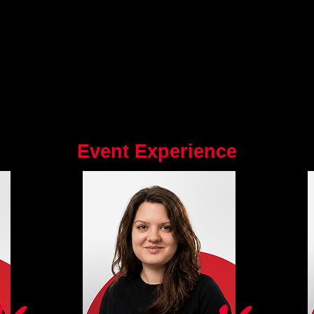
Event Experience