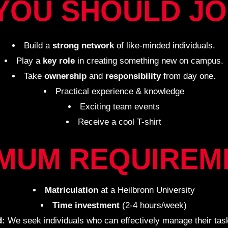
YOU SHOULD JO
Build a
strong network
of like-minded individuals.
Play a
key role
in creating something new on campus.
Take
ownership
and
responsibility
from day one.
Practical experience & knowledge
Exciting team events
Receive a cool T-shirt
IMUM REQUIREM
Matriculation
at a Heilbronn University
Time investment
(2-4 hours/week)
d:
We seek individuals who can effectively manage their task