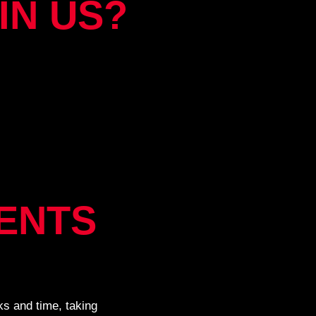
IN US?
ENTS
s and time, taking