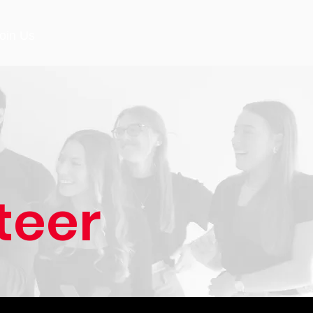
oin Us
teer