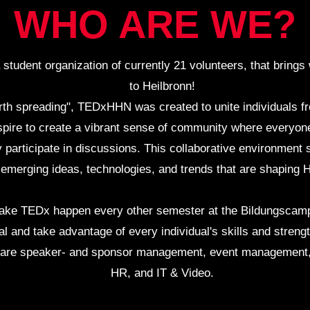
WHO ARE WE?
a student organization of currently 21 volunteers, that bri
to Heilbronn!
worth spreading", TEDxHHN was created to unite individuals fr
ire to create a vibrant sense of community where everyone
y participate in discussions. This collaborative environment s
 emerging ideas, technologies, and trends that are shaping H
 make TEDx happen every other semester at the Bildungscampu
l and take advantage of every individual's skills and streng
h are speaker- and sponsor management, event management, 
HR, and IT & Video.