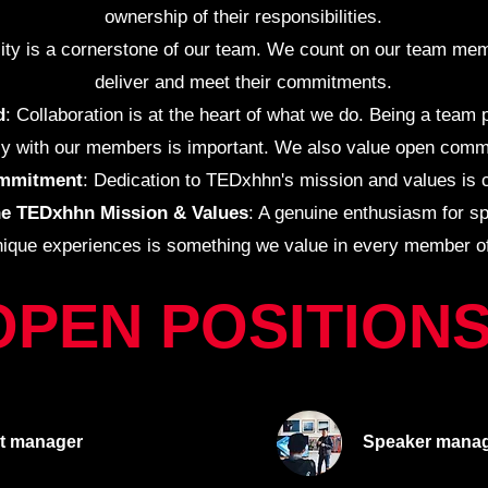
ownership of their responsibilities.
ility is a cornerstone of our team. We count on our team mem
deliver and meet their commitments.
d
: Collaboration is at the heart of what we do. Being a team
y with our members is important. We also value open comm
mmitment
: Dedication to TEDxhhn's mission and values is c
he TEDxhhn Mission & Values
: A genuine enthusiasm for s
nique experiences is something we value in every member o
OPEN POSITION
t
manager
Speaker
manag