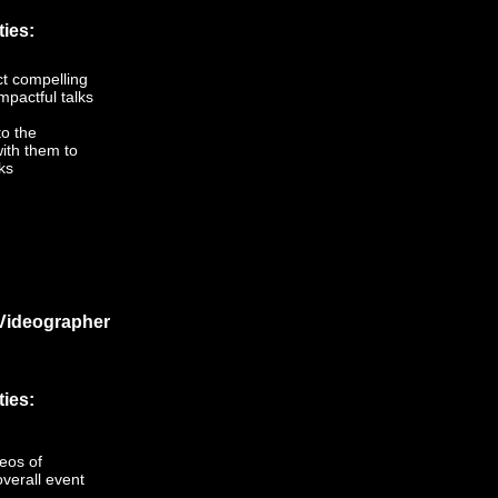
ties:
ct compelling
mpactful talks
to the
ith them to
ks
Videographer
ties:
eos of
verall event