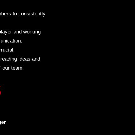
bers to consistently
 player and working
unication.
rucial.
preading ideas and
f our team.
S
er