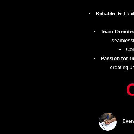
Reliable
: Reliab
Team
-
Oriente
seamlessl
Co
Passion for t
creating u
Even