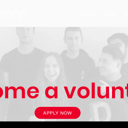
Events
Team
J
me a volun
APPLY NOW