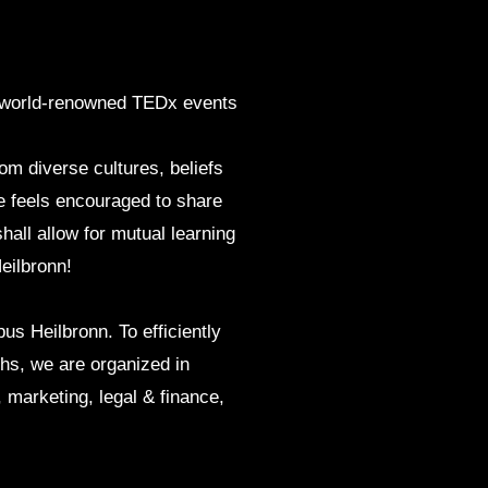
ngs world-renowned TEDx events
om diverse cultures, beliefs
 feels encouraged to share
hall allow for mutual learning
eilbronn!
s Heilbronn. To efficiently
ths, we are organized in
marketing, legal & finance,