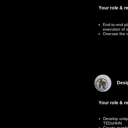
Your role & re
End-to-end pl
execution of 
Oversee the o
Desi
Your role & re
Develop unique
TEDxHHN
Create graphi