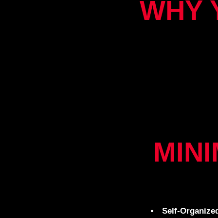
WHY 
MIN
Self-Organize