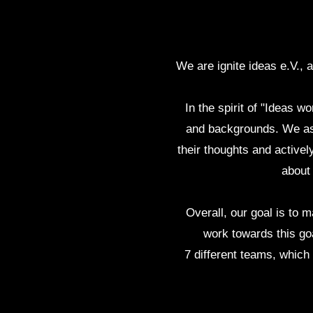
We are ignite ideas e.V., 
In the spirit of "Ideas 
and backgrounds. We asp
their thoughts and activel
about
Overall, our goal is to
work towards this goa
7 different teams, whic