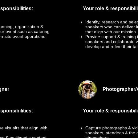
sponsibilities:
Your role & responsibili
Identify, research and sele
anning, organization &
speakers who can deliver i
our event such as catering
that align with our mission
n-site event operations
Provide support & training 
speakers and collaborate w
develop and refine their tal
gner
Photographer/
sponsibilities:
Your role & responsibili
 visualts that align with
Capture photographs & vid
speakers, atendees & the o
cs & multimedia content
atmosphere