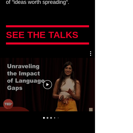
of "ideas worth spreading".
SEE THE TALKS