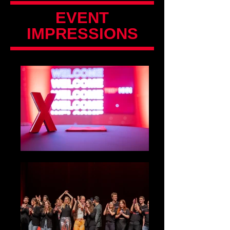
EVENT
IMPRESSIONS