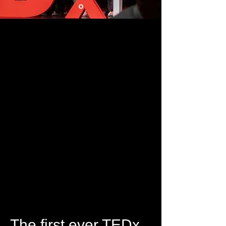
The first ever TEDx