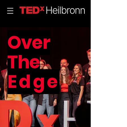
Over
The
Edge