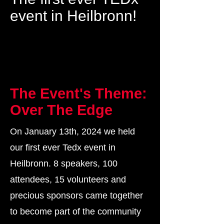
event in Heilbronn!
The Event's Theme:
Over The Edge
On January 13th, 2024 we held
our first ever Tedx event in
Heilbronn. 8 speakers, 100
attendees, 15 volunteers and
precious sponsors came together
to become part of the community